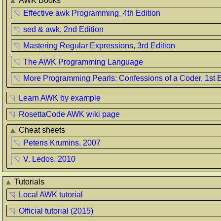
▲
AWK Books
◹
Effective awk Programming, 4th Edition
◹
sed & awk, 2nd Edition
◹
Mastering Regular Expressions, 3rd Edition
◹
The AWK Programming Language
◹
More Programming Pearls: Confessions of a Coder, 1st E
◹
Learn AWK by example
◹
RosettaCode AWK wiki page
▲
Cheat sheets
◹
Peteris Krumins, 2007
◹
V. Ledos, 2010
▲
Tutorials
◹
Local AWK tutorial
◹
Official tutorial (2015)