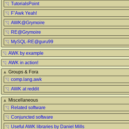
◹
TutorialsPoint
◹
F’Awk Yeah!
◹
AWK@Grymoire
◹
RE@Grymoire
◹
MySQL-RE@guru99
◹
AWK by example
◹
AWK in action!
▲
Groups & Fora
◹
comp.lang.awk
◹
AWK at reddit
▲
Miscellaneous
◹
Related software
◹
Conjuncted software
◹
Useful AWK libraries by Daniel Mills