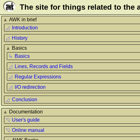
Τhe site for things related to th
▲
AWK in brief
◿
Introduction
◿
History
▲
Basics
↳
Basics
◿
Lines, Records and Fields
◿
Regular Expressions
◿
I/O redirection
◿
Conclusion
▲
Documentation
◹
User's guide
◹
Online manual