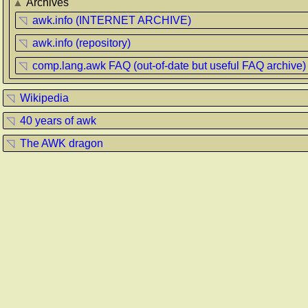
▲
Archives
◹
awk.info (INTERNET ARCHIVE)
◹
awk.info (repository)
◹
comp.lang.awk FAQ (out-of-date but useful FAQ archive)
◹
Wikipedia
◹
40 years of awk
◹
The AWK dragon