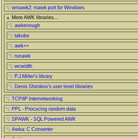
◹
wmawk2: mawk port for Windows
▲
More AWK libraries…
◹
awkenough
◹
takubo
◹
awk++
◹
runawk
◹
wcwidth
◹
P.J.Miller's library
◹
Denis Shirokov's user level libraries
◹
TCP/IP Internetworking
◹
PPL - Procucing random data
◹
SPAWK - SQL Powered AWK
◹
Awka: C Converter