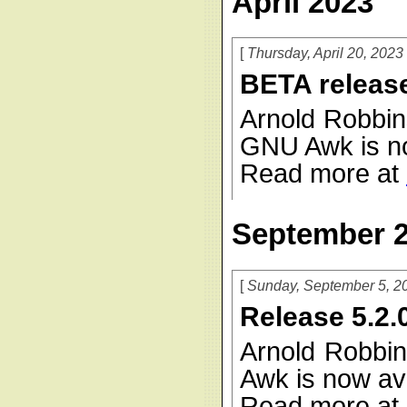
April 2023
Thursday, April 20, 2023
BETA release
Arnold Robbin
GNU Awk is no
Read more at
September 
Sunday, September 5, 2
Release 5.2.
Arnold Robbin
Awk is now ava
Read more at