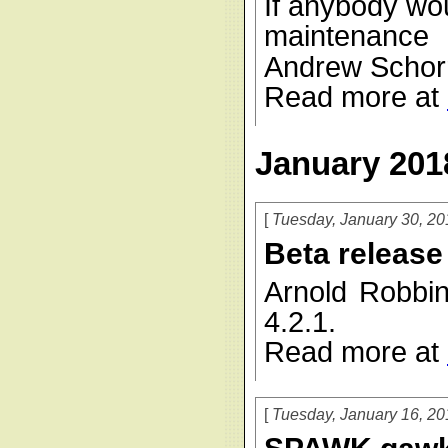
If anybody wou
maintenanc
Andrew Schorr 
Read more at
January 201
Tuesday, January 30, 20
Beta release
Arnold Robbi
4.2.1.
Read more at
Tuesday, January 16, 20