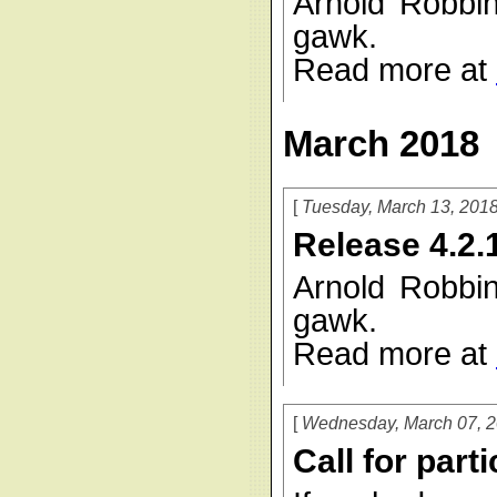
Arnold Robbi
gawk.
Read more at
March 2018
Tuesday, March 13, 201
Release 4.2.
Arnold Robbi
gawk.
Read more at
Wednesday, March 07, 
Call for part