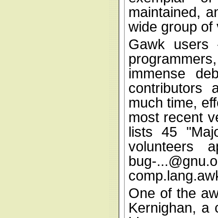
maintained, a
wide group of 
Gawk users -
programmers
immense debt
contributors
much time, effo
most recent v
lists 45 "Ma
volunteers 
bug-...@gnu.o
comp.lang.aw
One of the aw
Kernighan, a 