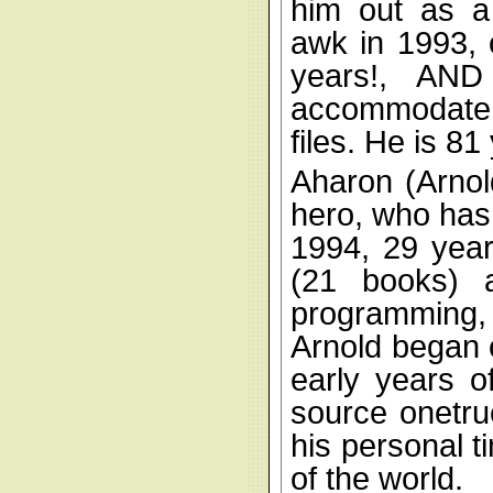
him out as a
awk in 1993, c
years!, AND
accommodate 
files. He is 81
Aharon (Arno
hero, who has
1994, 29 year
(21 books) 
programming,
Arnold began c
early years o
source onetru
his personal t
of the world.