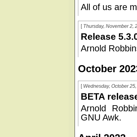
All of us are m
Thursday, November 2, 
Release 5.3.
Arnold Robbin
October 202
Wednesday, October 25,
BETA release
Arnold Robbi
GNU Awk.