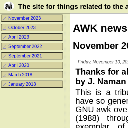
Τhe site for things related to th
◿
November 2023
AWK news
◿
October 2023
◿
April 2023
November 2
◿
September 2022
◿
September 2021
Friday, November 10, 2
◿
April 2020
Thanks for a
◿
March 2018
by J. Naman
◿
January 2018
This is a tri
have so gener
GNU awk over 
(1988) thro
exemplar of