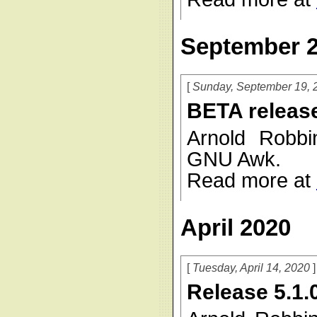
September 
Sunday, September 19, 
BETA releas
Arnold Robbi
GNU Awk.
Read more at
April 2020
Tuesday, April 14, 2020
Release 5.1.