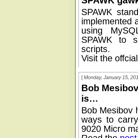
SPAWK gawk
SPAWK stand
implemented a
using MySQL
SPAWK to su
scripts.
Visit the offcia
Monday, January 15, 20
Bob Mesibov 
is…
Bob Mesibov h
ways to carry
9020 Micro ma