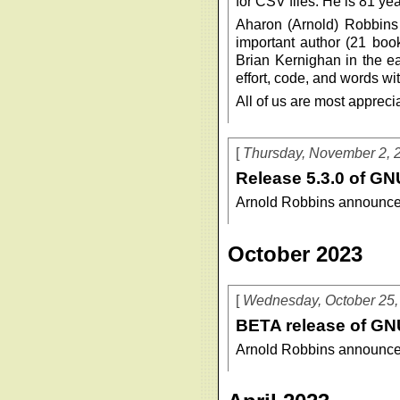
for CSV files. He is 81 year
Aharon (Arnold) Robbins
important author (21 boo
Brian Kernighan in the ea
effort, code, and words wit
All of us are most appreciat
Thursday, November 2, 
Release 5.3.0 of GN
Arnold Robbins announce
October 2023
Wednesday, October 25,
BETA release of GN
Arnold Robbins announce