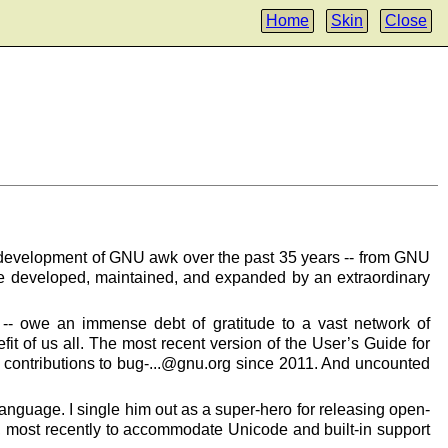
Home
Skin
Close
he development of GNU awk over the past 35 years -- from GNU
re developed, maintained, and expanded by an extraordinary
-- owe an immense debt of gratitude to a vast network of
it of us all. The most recent version of the User’s Guide for
 contributions to bug-...@gnu.org since 2011. And uncounted
nguage. I single him out as a super-hero for releasing open-
k, most recently to accommodate Unicode and built-in support