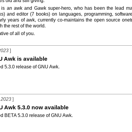
s old and still giving.
 is an awk and Gawk super-hero, who has been the lead main
ks) and editor (7 books) on languages, programming, software 
rly years of awk, currently co-maintains the open source onet
h the rest of the world.
ive of all of you.
2023
U Awk is available
d 5.3.0 release of GNU Awk.
 2023
U Awk 5.3.0 now available
d BETA 5.3.0 release of GNU Awk.