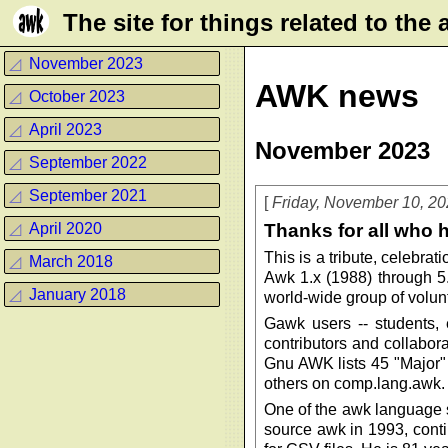
Τhe site for things related to th
◿
November 2023
AWK news
◿
October 2023
◿
April 2023
November 2023
◿
September 2022
◿
September 2021
Friday, November 10, 2
Thanks for all who 
◿
April 2020
This is a tribute, celebr
◿
March 2018
Awk 1.x (1988) through 5
◿
January 2018
world-wide group of volun
Gawk users -- students,
contributors and collabor
Gnu AWK lists 45 "Major" 
others on comp.lang.awk.
One of the awk language s
source awk in 1993, conti