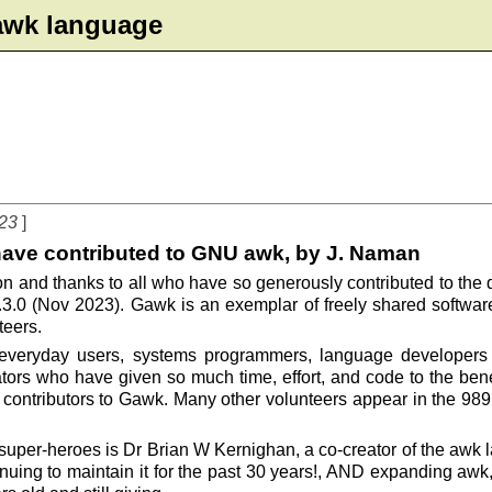
e awk language
023
have contributed to GNU awk, by J. Naman
ation and thanks to all who have so generously contributed to t
.3.0 (Nov 2023). Gawk is an exemplar of freely shared softwa
teers.
 everyday users, systems programmers, language developers 
ators who have given so much time, effort, and code to the benef
contributors to Gawk. Many other volunteers appear in the 989
uper-heroes is Dr Brian W Kernighan, a co-creator of the awk la
nuing to maintain it for the past 30 years!, AND expanding aw