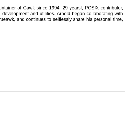
tainer of Gawk since 1994, 29 years!, POSIX contributor,
development and utilities. Arnold began collaborating with
rueawk, and continues to selflessly share his personal time,